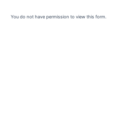
Skip
to
You do not have permission to view this form.
content