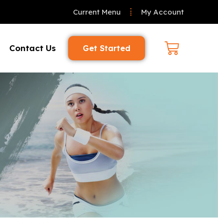
Current Menu
My Account
Contact Us
Get Started