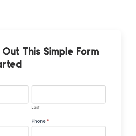
l Out This Simple Form
arted
Last
Phone
*