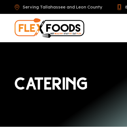
Serving Tallahassee and Leon County
CATERING