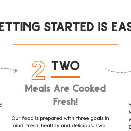
ETTING STARTED IS EA
2
TWO
Meals Are Cooked
Fresh!
d
Y
Our food is prepared with three goals in
mind: fresh, healthy and delicious. Two
l
E