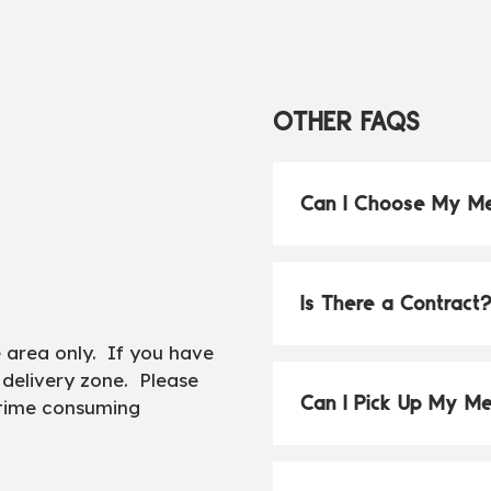
OTHER FAQS
Can I Choose My M
Is There a Contract
e area only. If you have
 delivery zone. Please
Can I Pick Up My M
 time consuming