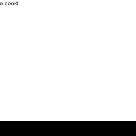
o cook!