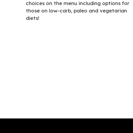
choices on the menu including options for
those on low-carb, paleo and vegetarian
diets!