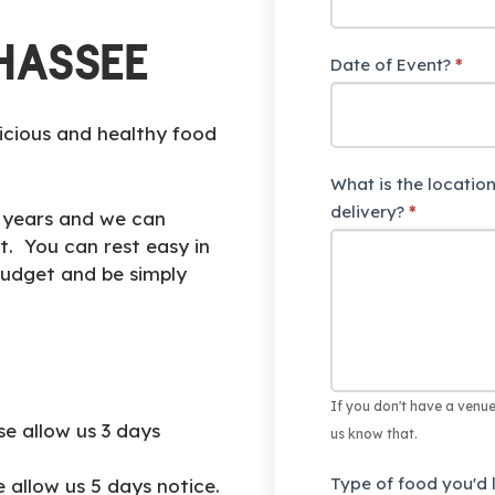
h
u
HASSEE
Date of Event?
*
m
a
n
icious and healthy food
,
What is the location
l
delivery?
e
*
r years and we can
a
t. You can rest easy in
v
budget and be simply
e
t
h
i
s
If you don't have a venue
se allow us 3 days
f
us know that.
i
Type of food you'd l
e allow us 5 days notice.
e