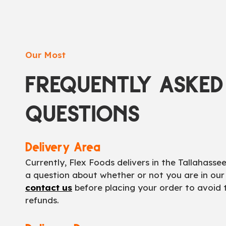
Our Most
FREQUENTLY ASKED
QUESTIONS
Delivery Area
Currently, Flex Foods delivers in the Tallahasse
a question about whether or not you are in our
contact us
before placing your order to avoid
refunds.