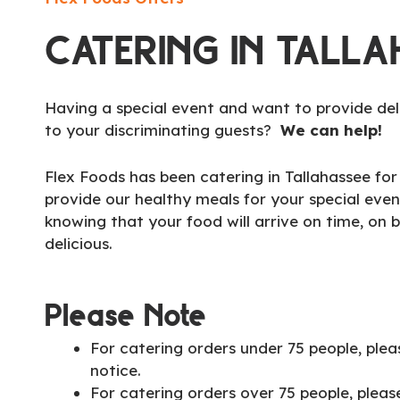
CATERING IN TALLA
Having a special event and want to provide del
to your discriminating guests?
We can help!
Flex Foods has been catering in Tallahassee fo
provide our healthy meals for your special even
knowing that your food will arrive on time, on 
delicious.
Please Note
For catering orders under 75 people, plea
notice.
For catering orders over 75 people, pleas