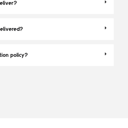
eliver?
elivered?
tion policy?