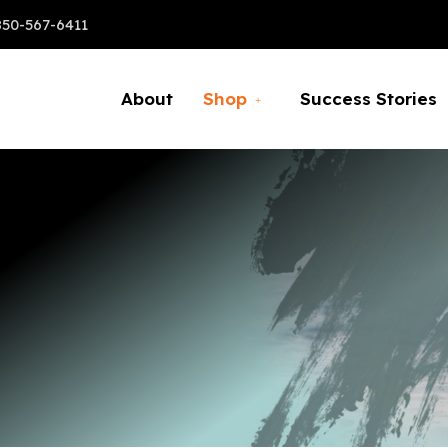
850-567-6411
About
Shop
Success Stories