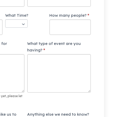
What Time?
How many people?
*
 for
What type of event are you
having?
*
 yet, please let
ike us to
Anything else we need to know?