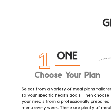
G
1
ONE
Choose Your Plan
Select from a variety of meal plans tailore
to your specific health goals. Then choose
your meals from a professionally prepared
menu every week. There are plenty of mea