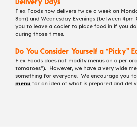
Delivery Days
Flex Foods now delivers twice a week on Mon
8pm) and Wednesday Evenings (between 4pm-
you to leave a cooler to place food in if you d
during those times.
Do You Consider Yourself a “Picky” E
Flex Foods does not modify menus on a per order
tomatoes”). However, we have a very wide men
something for everyone. We encourage you to
menu
for an idea of what is prepared and deliv