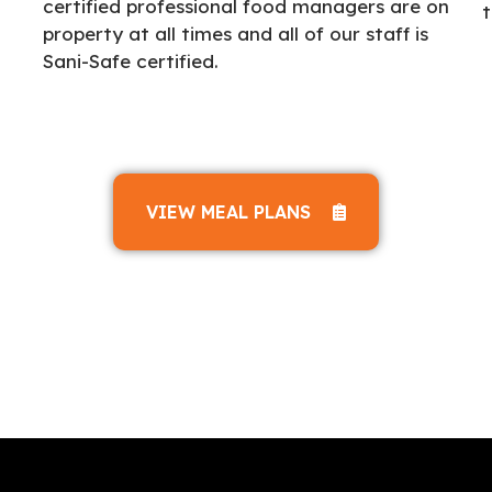
certified professional food managers are on
t
property at all times and all of our staff is
Sani-Safe certified.
VIEW MEAL PLANS