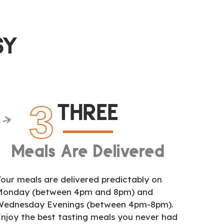
SY
3
THREE
Meals Are Delivered
our meals are delivered predictably on
Monday (between 4pm and 8pm) and
Wednesday Evenings (between 4pm-8pm).
njoy the best tasting meals you never had