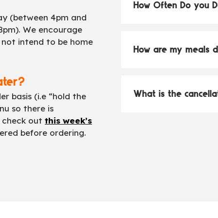
How Often Do you D
day (between 4pm and
8pm). We encourage
o not intend to be home
How are my meals d
ater?
What is the cancella
 basis (i.e “hold the
u so there is
 check out
this week’s
ered before ordering.