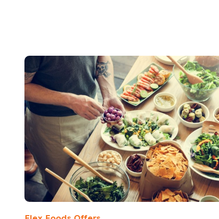
Flex Foods Offers