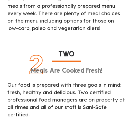
meals from a professionally prepared menu
every week. There are plenty of meal choices
on the menu including options for those on
low-carb, paleo and vegetarian diets!
TWO
2
Meals Are Cooked Fresh!
Our food is prepared with three goals in mind:
fresh, healthy and delicious. Two certified
professional food managers are on property at
all times and all of our staff is Sani-Safe
certified.