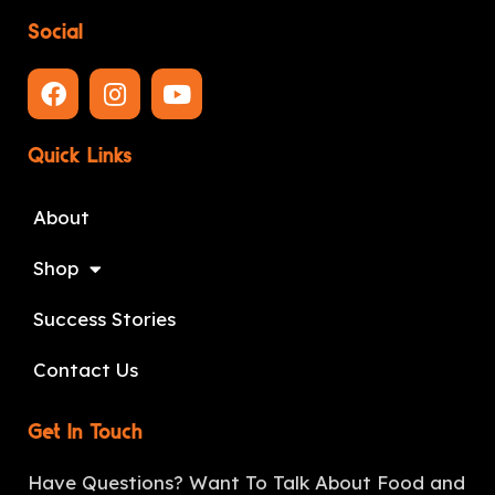
Social
Quick Links
About
Shop
Success Stories
Contact Us
Get In Touch
Have Questions? Want To Talk About Food and