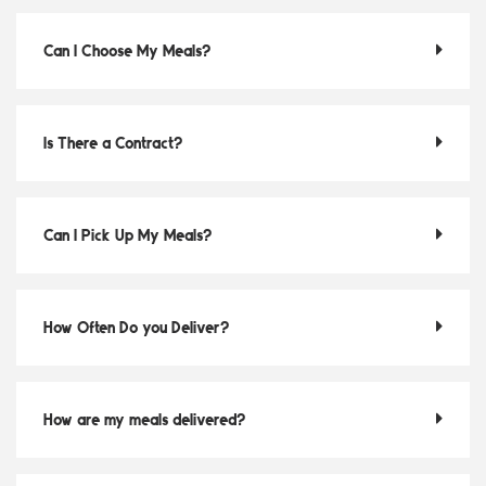
Can I Choose My Meals?
Is There a Contract?
Can I Pick Up My Meals?
How Often Do you Deliver?
How are my meals delivered?