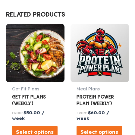
RELATED PRODUCTS
Get Fit Plans
Meal Plans
GET FIT PLANS
PROTEIN POWER
(WEEKLY)
PLAN (WEEKLY)
$
50.00
/
$
60.00
/
FROM:
FROM:
week
week
Select options
Select options