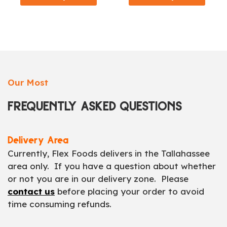
Our Most
FREQUENTLY ASKED QUESTIONS
Delivery Area
Currently, Flex Foods delivers in the Tallahassee
area only. If you have a question about whether
or not you are in our delivery zone. Please
contact us
before placing your order to avoid
time consuming refunds.