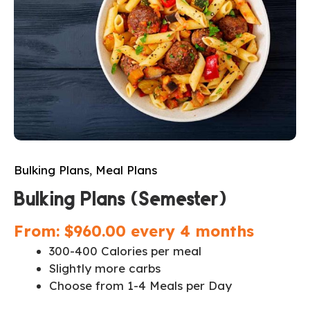
Bulking Plans
,
Meal Plans
Bulking Plans (Semester)
From:
$
960.00
every 4 months
300-400 Calories per meal
Slightly more carbs
Choose from 1-4 Meals per Day