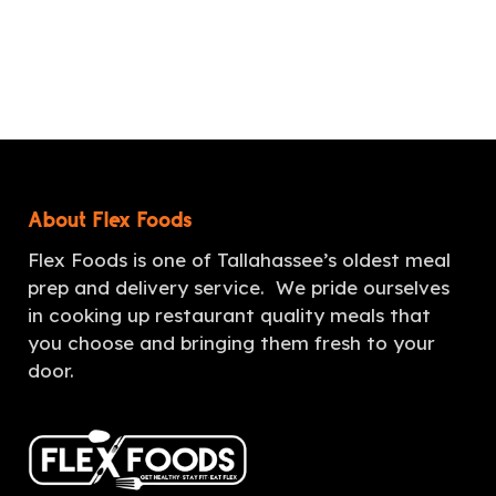
About Flex Foods
Flex Foods is one of Tallahassee’s oldest meal
prep and delivery service. We pride ourselves
in cooking up restaurant quality meals that
you choose and bringing them fresh to your
door.