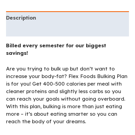
Description
Additional information
Billed every semester for our biggest
savings!
Are you trying to bulk up but don’t want to
increase your body-fat? Flex Foods Bulking Plan
is for you! Get 400-500 calories per meal with
cleaner proteins and slightly less carbs so you
can reach your goals without going overboard.
With this plan, bulking is more than just eating
more – it’s about eating smarter so you can
reach the body of your dreams.