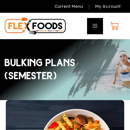
Current Menu
My Account
BULKING PLANS
(SEMESTER)