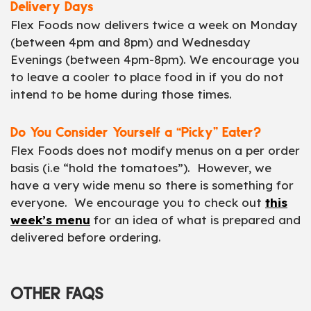
Delivery Days
Flex Foods now delivers twice a week on Monday
(between 4pm and 8pm) and Wednesday
Evenings (between 4pm-8pm). We encourage you
to leave a cooler to place food in if you do not
intend to be home during those times.
Do You Consider Yourself a “Picky” Eater?
Flex Foods does not modify menus on a per order
basis (i.e “hold the tomatoes”). However, we
have a very wide menu so there is something for
everyone. We encourage you to check out
this
week’s menu
for an idea of what is prepared and
delivered before ordering.
OTHER FAQS