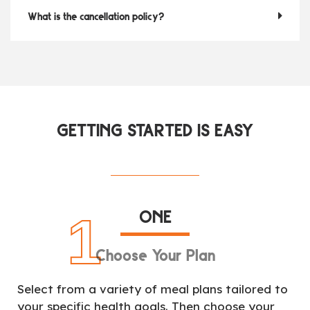
What is the cancellation policy?
GETTING STARTED IS EASY
ONE
1
Choose Your Plan
Select from a variety of meal plans tailored to
your specific health goals. Then choose your