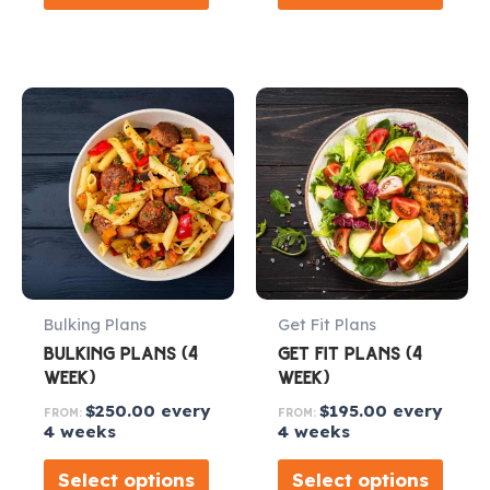
Bulking Plans
Get Fit Plans
BULKING PLANS (4
GET FIT PLANS (4
WEEK)
WEEK)
$
250.00
every
$
195.00
every
FROM:
FROM:
4 weeks
4 weeks
Select options
Select options