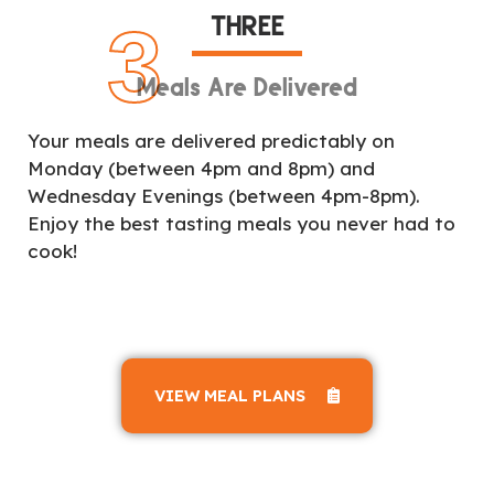
THREE
3
Meals Are Delivered
Your meals are delivered predictably on
Monday (between 4pm and 8pm) and
Wednesday Evenings (between 4pm-8pm).
Enjoy the best tasting meals you never had to
cook!
VIEW MEAL PLANS