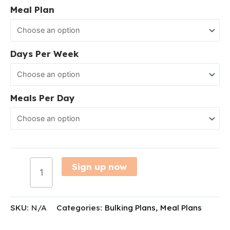
Meal Plan
Days Per Week
Meals Per Day
Sign up now
SKU:
N/A
Categories:
Bulking Plans
,
Meal Plans