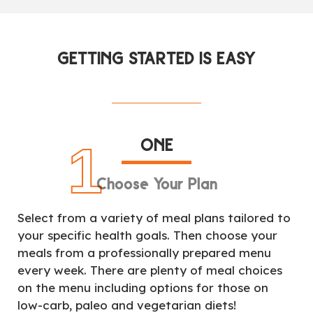
GETTING STARTED IS EASY
ONE
1
Choose Your Plan
Select from a variety of meal plans tailored to
your specific health goals. Then choose your
meals from a professionally prepared menu
every week. There are plenty of meal choices
on the menu including options for those on
low-carb, paleo and vegetarian diets!