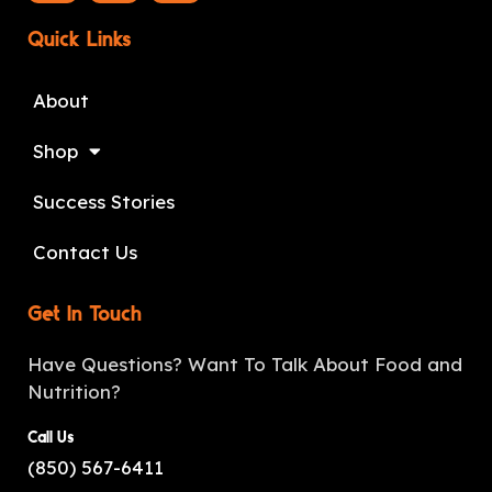
Quick Links
About
Shop
Success Stories
Contact Us
Get In Touch
Have Questions? Want To Talk About Food and
Nutrition?
Call Us
(850) 567-6411