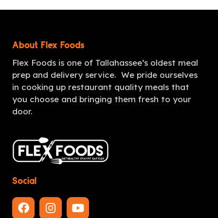
About Flex Foods
Flex Foods is one of Tallahassee’s oldest meal
prep and delivery service. We pride ourselves
in cooking up restaurant quality meals that
you choose and bringing them fresh to your
door.
Social