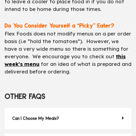
to leave a cooler to place food in if you do not
intend to be home during those times.
Do You Consider Yourself a “Picky” Eater?
Flex Foods does not modify menus on a per order
basis (i.e “hold the tomatoes”). However, we
have a very wide menu so there is something for
everyone. We encourage you to check out
this
week’s menu
for an idea of what is prepared and
delivered before ordering.
OTHER FAQS
Can I Choose My Meals?