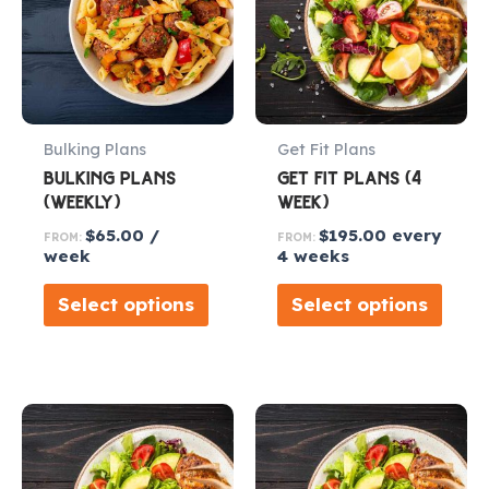
Bulking Plans
Get Fit Plans
BULKING PLANS
GET FIT PLANS (4
(WEEKLY)
WEEK)
$
65.00
/
$
195.00
every
FROM:
FROM:
week
4 weeks
Select options
Select options