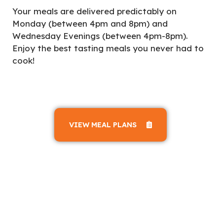
Your meals are delivered predictably on
Monday (between 4pm and 8pm) and
Wednesday Evenings (between 4pm-8pm).
Enjoy the best tasting meals you never had to
cook!
VIEW MEAL PLANS