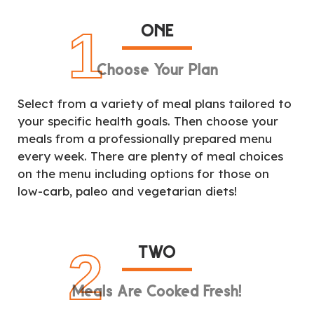
ONE
1
Choose Your Plan
Select from a variety of meal plans tailored to
your specific health goals. Then choose your
meals from a professionally prepared menu
every week. There are plenty of meal choices
on the menu including options for those on
low-carb, paleo and vegetarian diets!
TWO
2
Meals Are Cooked Fresh!