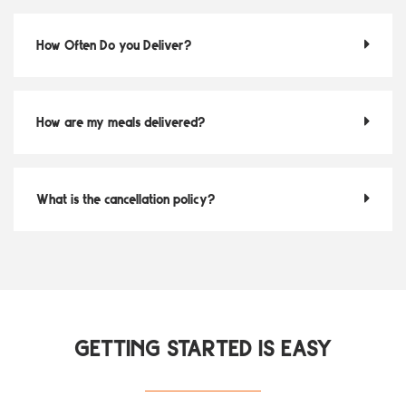
How Often Do you Deliver?
How are my meals delivered?
What is the cancellation policy?
GETTING STARTED IS EASY