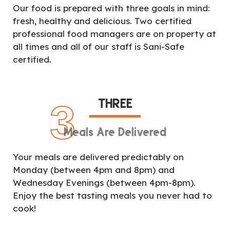
Our food is prepared with three goals in mind:
fresh, healthy and delicious. Two certified
professional food managers are on property at
all times and all of our staff is Sani-Safe
certified.
THREE
3
Meals Are Delivered
Your meals are delivered predictably on
Monday (between 4pm and 8pm) and
Wednesday Evenings (between 4pm-8pm).
Enjoy the best tasting meals you never had to
cook!