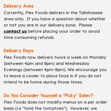
Delivery Area
Currently, Flex Foods delivers in the Tallahassee
area only. If you have a question about whether
or not you are in our delivery zone. Please
contact us
before placing your order to avoid
time consuming refunds.
Delivery Days
Flex Foods now delivers twice a week on Monday
(between 4pm and 8pm) and Wednesday
Evenings (between 4pm-8pm). We encourage you
to leave a cooler to place food in if you do not
intend to be home during those times.
Do You Consider Yourself a “Picky” Eater?
Flex Foods does not modify menus on a per order
basis (i.e “hold the tomatoes”). However, we