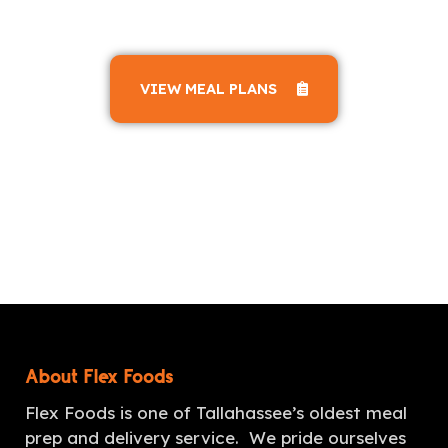
VIEW MEAL PLANS
About Flex Foods
Flex Foods is one of Tallahassee’s oldest meal
prep and delivery service. We pride ourselves