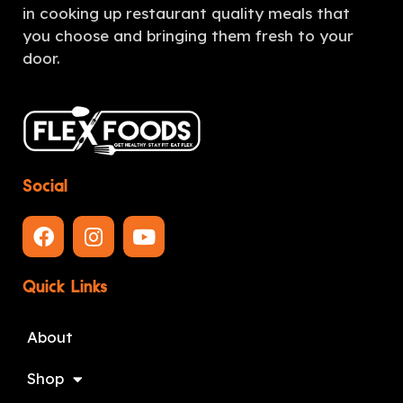
in cooking up restaurant quality meals that
you choose and bringing them fresh to your
door.
Social
Quick Links
About
Shop