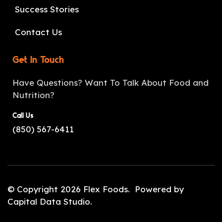
Success Stories
Contact Us
Get In Touch
Have Questions? Want To Talk About Food and
Nutrition?
Call Us
(850) 567-6411
© Copyright 2026
Flex Foods
. Powered by
Capital Data Studio
.