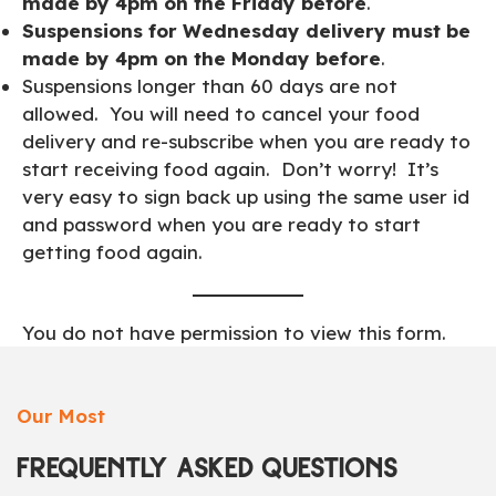
made by 4pm on the Friday before
.
Suspensions for Wednesday delivery must be
made by 4pm on the Monday before
.
Suspensions longer than 60 days are not
allowed. You will need to cancel your food
delivery and re-subscribe when you are ready to
start receiving food again. Don’t worry! It’s
very easy to sign back up using the same user id
and password when you are ready to start
getting food again.
You do not have permission to view this form.
Our Most
FREQUENTLY ASKED QUESTIONS