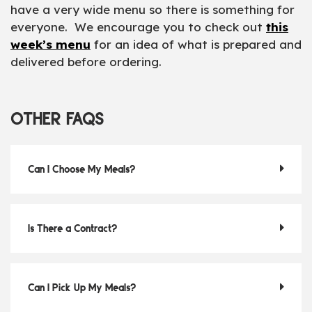
have a very wide menu so there is something for
everyone. We encourage you to check out
this
week’s menu
for an idea of what is prepared and
delivered before ordering.
OTHER FAQS
Can I Choose My Meals?
Is There a Contract?
Can I Pick Up My Meals?