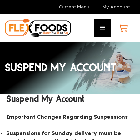
Current Menu
My Account
SUSPEND MY ACCOUNT
Suspend My Account
Important Changes Regarding Suspensions
Suspensions for Sunday delivery must be