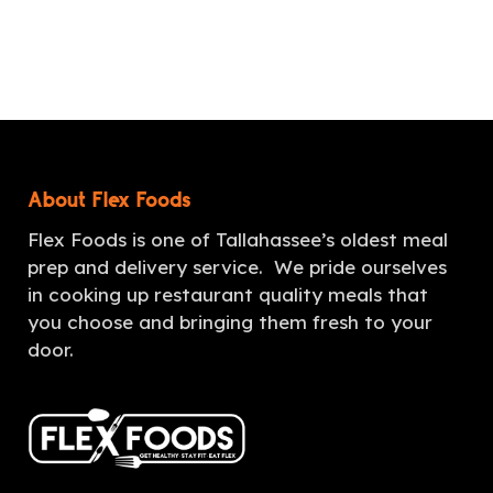
About Flex Foods
Flex Foods is one of Tallahassee’s oldest meal
prep and delivery service. We pride ourselves
in cooking up restaurant quality meals that
you choose and bringing them fresh to your
door.