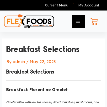
Current Menu
My Account
Breakfast Selections
By
admin
/
May 22, 2023
Breakfast Selections
Breakfast: Florentine Omelet
Omelet filled with low fat cheese, diced tomatoes, mushrooms, and