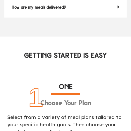
How are my meals delivered?
GETTING STARTED IS EASY
ONE
1
Choose Your Plan
Select from a variety of meal plans tailored to
your specific health goals. Then choose your