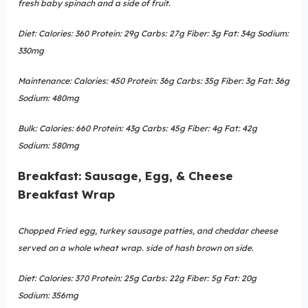
fresh baby spinach and a side of fruit.
Diet: Calories: 360 Protein: 29g Carbs: 27g Fiber: 3g Fat: 34g Sodium:
330mg
Maintenance: Calories: 450 Protein: 36g Carbs: 35g Fiber: 3g Fat: 36g
Sodium: 480mg
Bulk: Calories: 660 Protein: 43g Carbs: 45g Fiber: 4g Fat: 42g
Sodium: 580mg
Breakfast: Sausage, Egg, & Cheese
Breakfast Wrap
Chopped Fried egg, turkey sausage patties, and cheddar cheese
served on a whole wheat wrap. side of hash brown on side.
Diet: Calories: 370 Protein: 25g Carbs: 22g Fiber: 5g Fat: 20g
Sodium: 356mg