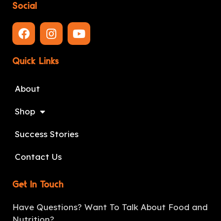
Social
Quick Links
About
Shop
Success Stories
Contact Us
Get In Touch
Have Questions? Want To Talk About Food and
Nutrition?