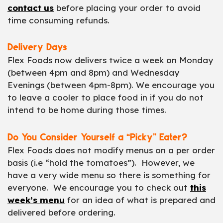
contact us
before placing your order to avoid
time consuming refunds.
Delivery Days
Flex Foods now delivers twice a week on Monday
(between 4pm and 8pm) and Wednesday
Evenings (between 4pm-8pm). We encourage you
to leave a cooler to place food in if you do not
intend to be home during those times.
Do You Consider Yourself a “Picky” Eater?
Flex Foods does not modify menus on a per order
basis (i.e “hold the tomatoes”). However, we
have a very wide menu so there is something for
everyone. We encourage you to check out
this
week’s menu
for an idea of what is prepared and
delivered before ordering.