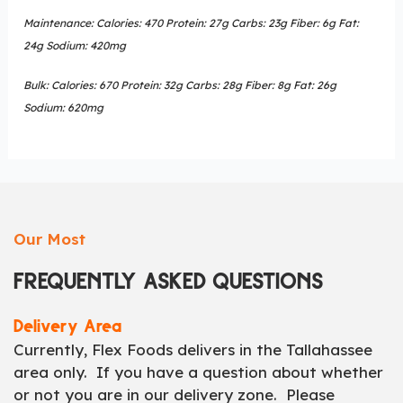
Maintenance: Calories: 470 Protein: 27g Carbs: 23g Fiber: 6g Fat:
24g Sodium: 420mg
Bulk: Calories: 670 Protein: 32g Carbs: 28g Fiber: 8g Fat: 26g
Sodium: 620mg
Our Most
FREQUENTLY ASKED QUESTIONS
Delivery Area
Currently, Flex Foods delivers in the Tallahassee
area only. If you have a question about whether
or not you are in our delivery zone. Please