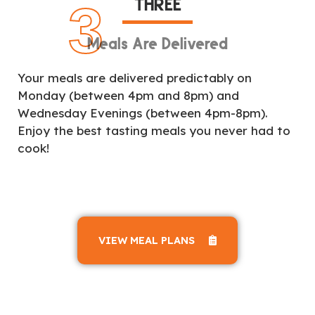
THREE
3
Meals Are Delivered
Your meals are delivered predictably on
Monday (between 4pm and 8pm) and
Wednesday Evenings (between 4pm-8pm).
Enjoy the best tasting meals you never had to
cook!
VIEW MEAL PLANS