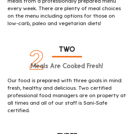
meals from a professionally prepared menu
every week. There are plenty of meal choices
on the menu including options for those on
low-carb, paleo and vegetarian diets!
TWO
2
Meals Are Cooked Fresh!
Our food is prepared with three goals in mind:
fresh, healthy and delicious. Two certified
professional food managers are on property at
all times and all of our staff is Sani-Safe
certified.