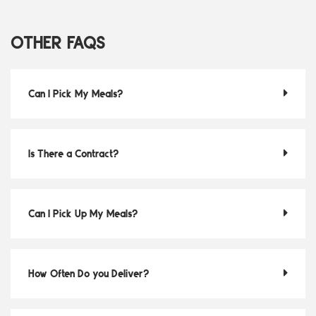
OTHER FAQS
Can I Pick My Meals?
Is There a Contract?
Can I Pick Up My Meals?
How Often Do you Deliver?